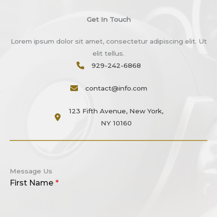
Get In Touch
Lorem ipsum dolor sit amet, consectetur adipiscing elit. Ut
elit tellus.
929-242-6868​
contact@info.com
123 Fifth Avenue, New York,
NY 10160
Message Us
First Name
*