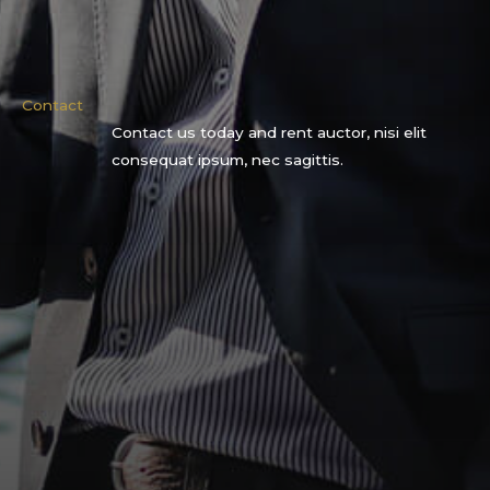
Contact
Contact us today and rent auctor, nisi elit
consequat ipsum, nec sagittis.