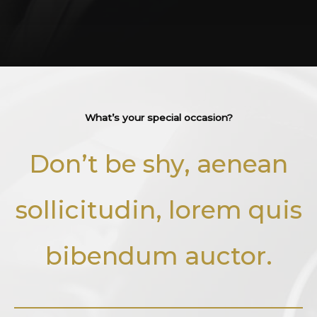
What’s your special occasion?​
Don’t be shy, aenean
sollicitudin, lorem quis
bibendum auctor.​