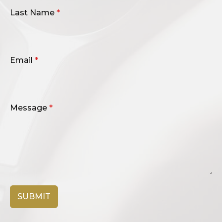
Last Name
*
Email
*
Message
*
SUBMIT